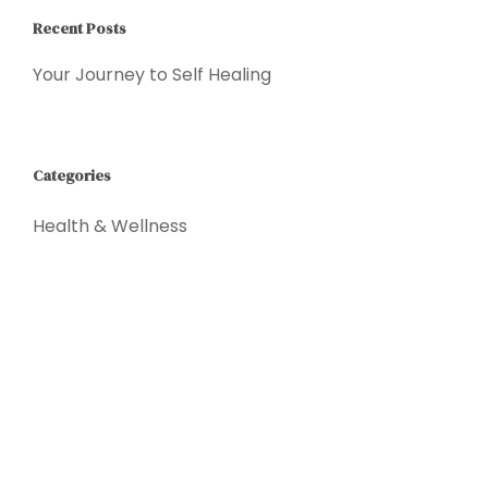
Recent Posts
Your Journey to Self Healing
Categories
Health & Wellness