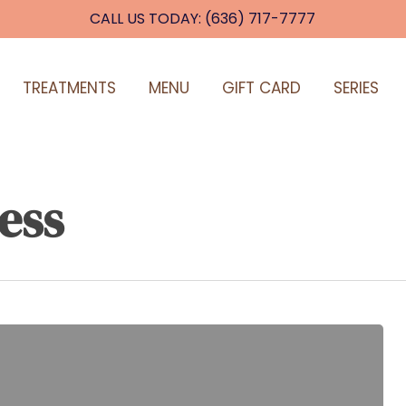
CALL US TODAY: (636) 717-7777
TREATMENTS
MENU
GIFT CARD
SERIES
ess