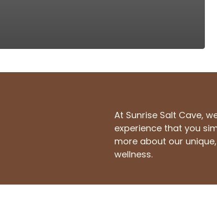
At Sunrise Salt Cave, w
experience that you sim
more about our unique, 
wellness.
14795 Manchester Rd,
in
Ballwin, MO 63011