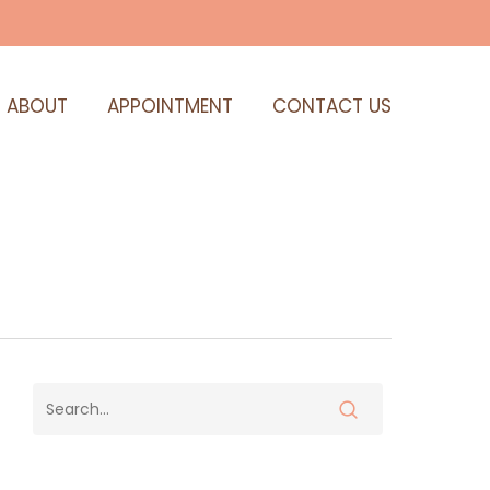
ABOUT
APPOINTMENT
CONTACT US