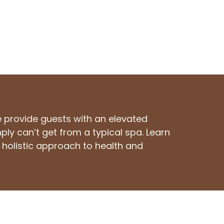
e provide guests with an elevated
ply can’t get from a typical spa. Learn
holistic approach to health and
fo@sunrisesaltcave.com
(636) 717-7777