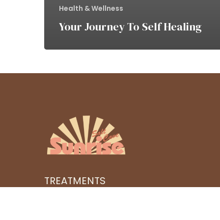
Health & Wellness
Your Journey To Self Healing
TREATMENTS
SERIES
BOOK AN APPOINTMENT